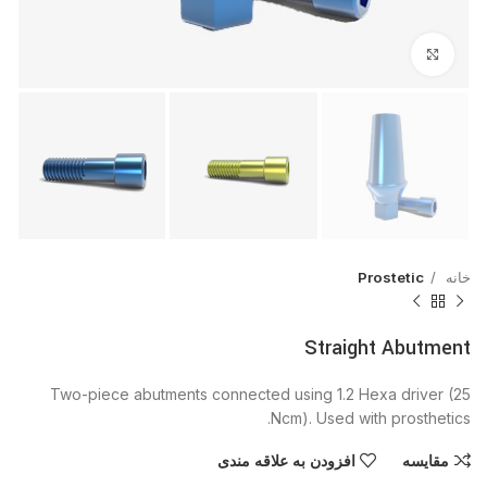
بزرگنمایی تصویر
Prostetic
خانه
Straight Abutment
Two-piece abutments connected using 1.2 Hexa driver (25
Ncm). Used with prosthetics.
افزودن به علاقه مندی
مقایسه