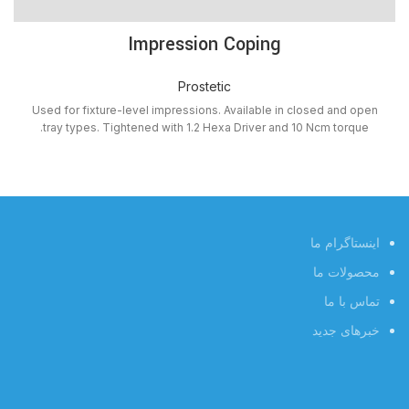
Impression Coping
Prostetic
Used for fixture-level impressions. Available in closed and open
tray types. Tightened with 1.2 Hexa Driver and 10 Ncm torque.
اینستاگرام ما
محصولات ما
تماس با ما
خبرهای جدید