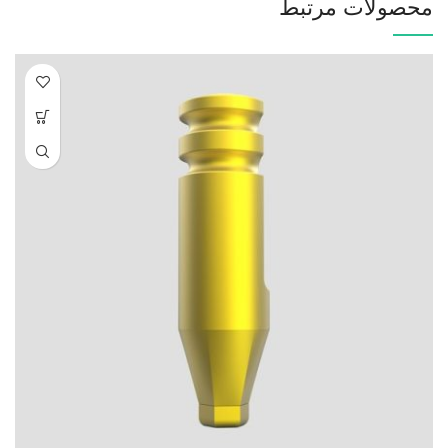
محصولات مرتبط