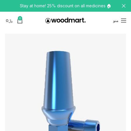
🏠 Stay at home! 25% discount on all medicines
0
0
﷼
منو