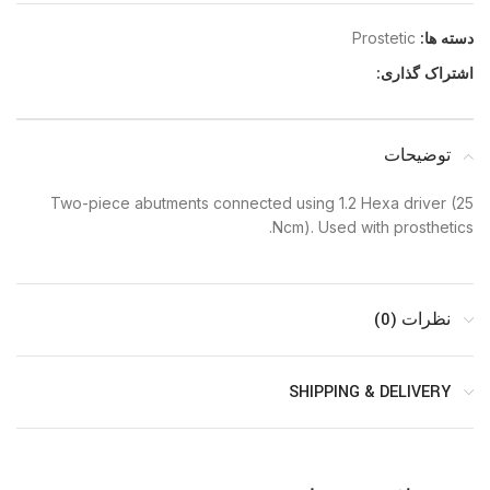
Prostetic
دسته ها:
اشتراک گذاری:
توضیحات
Two-piece abutments connected using 1.2 Hexa driver (25
Ncm). Used with prosthetics.
نظرات (0)
SHIPPING & DELIVERY